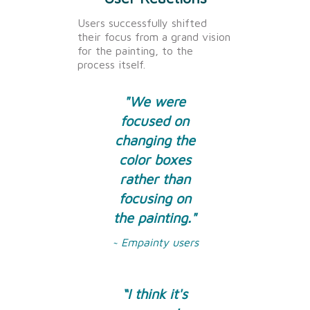
Users successfully shifted
their focus from a grand vision
for the painting, to the
process itself.
"We were
focused on
changing the
color boxes
rather than
focusing on
the painting."
~ Empainty users
“I think it's