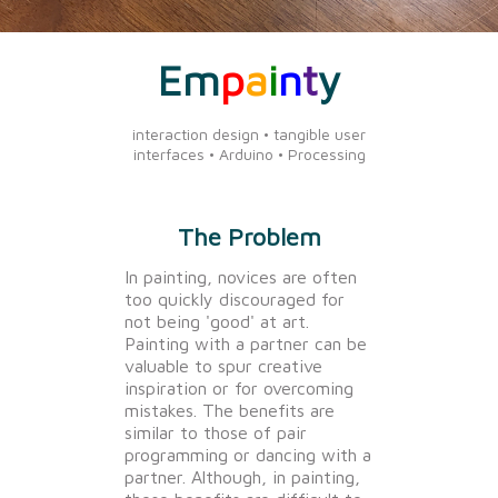
Em
p
a
i
n
t
y
interaction design • tangible user
interfaces • Arduino • Processing
The Problem
In painting, novices are often
too quickly discouraged for
not being 'good' at art.
Painting with a partner can be
valuable to spur creative
inspiration or for overcoming
mistakes. The benefits are
similar to those of pair
programming or dancing with a
partner. Although, in painting,