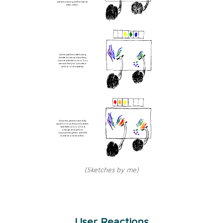
partners being
cold
towards
each other.
As the partners start using
similar brush strokes they
unlock
warmer
colors. You
can see they've unlocked
yellow on Empainty.
Once the partners are fully
synchronous, they unlock the
warmest
colors of red,
orange, and yellow
representing their
warmth
towards one another.
(Sketches by me)
User Reactions