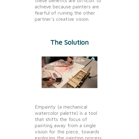
these benefits are difficult to
achieve because painters are
fearful of ruining the other
partner's creative vision.
The Solution
Empainty (a mechanical
watercolor palette) is a tool
that shifts the focus of
painting away from a single
vision for the piece, towards
exploring the painting process