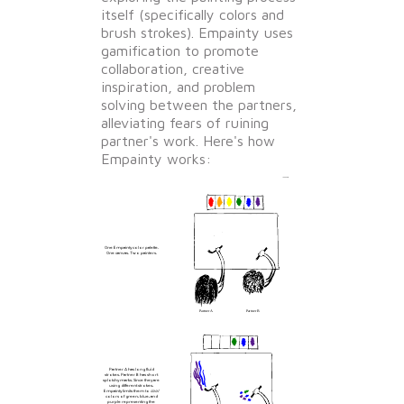
itself (specifically colors and
brush strokes). Empainty uses
gamification to promote
collaboration, creative
inspiration, and problem
solving between the partners,
alleviating fears of ruining
partner's work. Here's how
Empainty works:
One Empainty color palette.
One canvas. Two painters.
Partner A has long fluid
strokes. Partner B has short
splotchy marks. Since they are
using different strokes,
Empainty limits them to
cool
colors of green, blue, and
purple representing the