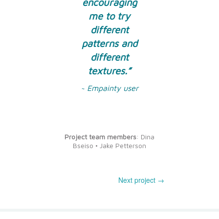
encouraging
me to try
different
patterns and
different
textures.”
~ Empainty user
Project team members
: Dina
Bseiso • Jake Petterson
Next project →