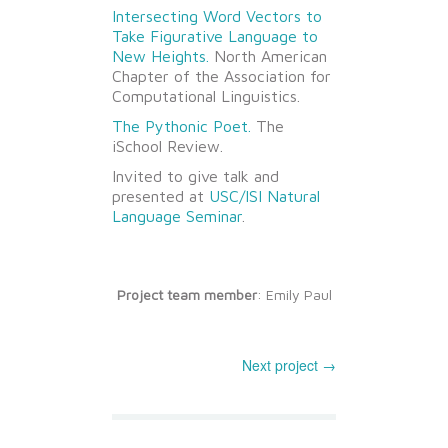
Intersecting Word Vectors to
Take Figurative Language to
New Heights.
North American
Chapter of the Association for
Computational Linguistics.
The Pythonic Poet.
The
iSchool Review.
Invited to give talk and
presented at
USC/ISI Natural
Language Seminar
.
Project team member
: Emily Paul
Next project →