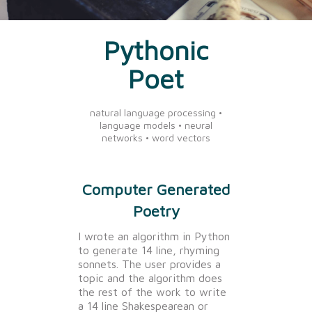
Pythonic
Poet
natural language processing •
language models • neural
networks • word vectors
Computer Generated
Poetry
I wrote an algorithm in Python
to generate 14 line, rhyming
sonnets. The user provides a
topic and the algorithm does
the rest of the work to write
a 14 line Shakespearean or