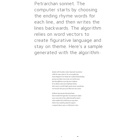
Petrarchan sonnet. The
computer starts by choosing
the ending rhyme words for
each line, and then writes the
lines backwards. The algorithm
relies on word vectors to
create figurative language and
stay on theme. Here's a sample
generated with the algorithm: