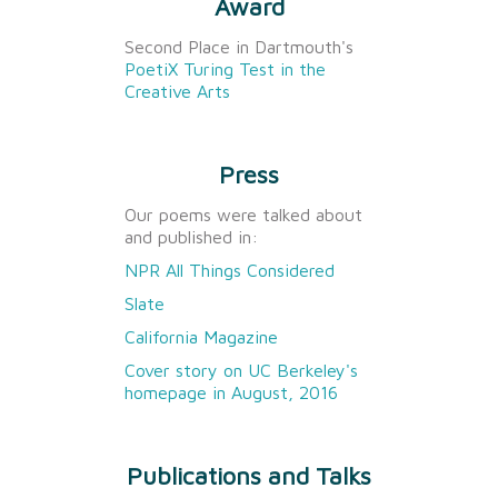
Award
Second Place in Dartmouth's
PoetiX Turing Test in the
Creative Arts
Press
Our poems were talked about
and published in:
NPR All Things Considered
Slate
California Magazine
Cover story on UC Berkeley's
homepage in August, 2016
Publications and Talks