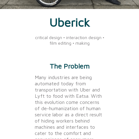
Uberick
critical design • interaction design •
film editing • making
The Problem
Many industries are being
automated today from
transportation with Uber and
Lyft to food with Eatsa. With
this evolution come concerns
of de-humanization of human
service labor as a direct result
of hiding workers behind
machines and interfaces to
cater to the comfort and