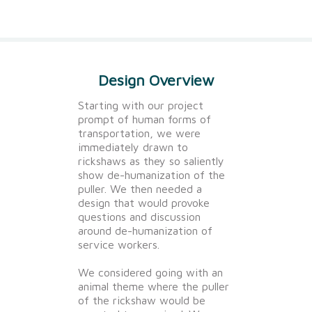
Design Overview
Starting with our project
prompt of human forms of
transportation, we were
immediately drawn to
rickshaws as they so saliently
show de-humanization of the
puller. We then needed a
design that would provoke
questions and discussion
around de-humanization of
service workers.
We considered going with an
animal theme where the puller
of the rickshaw would be