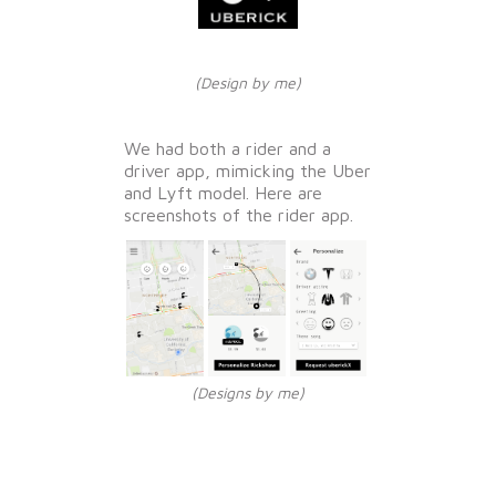
(Design by me)
We had both a rider and a
driver app, mimicking the Uber
and Lyft model. Here are
screenshots of the rider app.
(Designs by me)