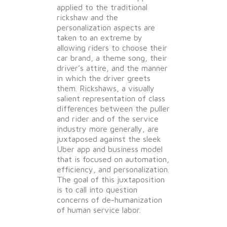
applied to the traditional
rickshaw and the
personalization aspects are
taken to an extreme by
allowing riders to choose their
car brand, a theme song, their
driver’s attire, and the manner
in which the driver greets
them. Rickshaws, a visually
salient representation of class
differences between the puller
and rider and of the service
industry more generally, are
juxtaposed against the sleek
Uber app and business model
that is focused on automation,
efficiency, and personalization.
The goal of this juxtaposition
is to call into question
concerns of de-humanization
of human service labor.