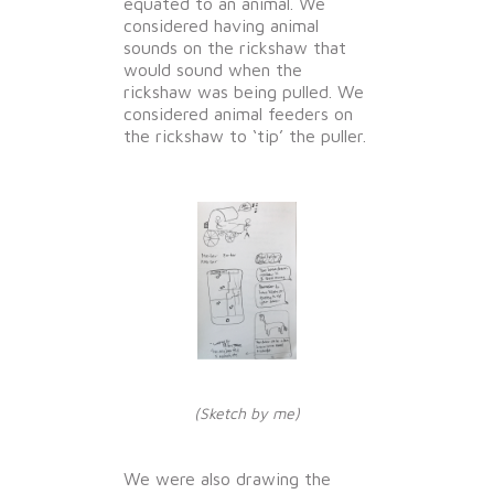
equated to an animal. We
considered having animal
sounds on the rickshaw that
would sound when the
rickshaw was being pulled. We
considered animal feeders on
the rickshaw to ‘tip’ the puller.
(Sketch by me)
We were also drawing the