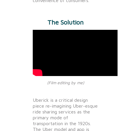
convenience of consumers.
The Solution
(Film editing by me)
Uberick is a critical design
piece re-imagining Uber-esque
ride sharing services as the
primary mode of
transportation in the 1920s.
The Uber model and app is