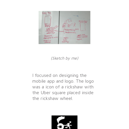
(Sketch by me)
I focused on designing the
mobile app and logo. The logo
was a icon of a rickshaw with
the Uber square placed inside
the rickshaw wheel.