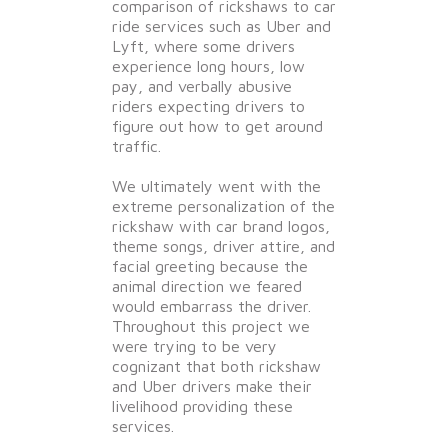
comparison of rickshaws to car
ride services such as Uber and
Lyft, where some drivers
experience long hours, low
pay, and verbally abusive
riders expecting drivers to
figure out how to get around
traffic.
We ultimately went with the
extreme personalization of the
rickshaw with car brand logos,
theme songs, driver attire, and
facial greeting because the
animal direction we feared
would embarrass the driver.
Throughout this project we
were trying to be very
cognizant that both rickshaw
and Uber drivers make their
livelihood providing these
services.