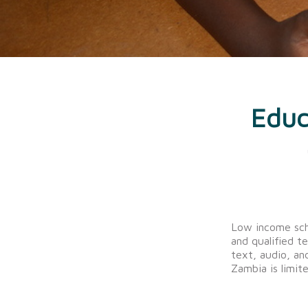
Educ
Low income sch
and qualified t
text, audio, and
Zambia is limite