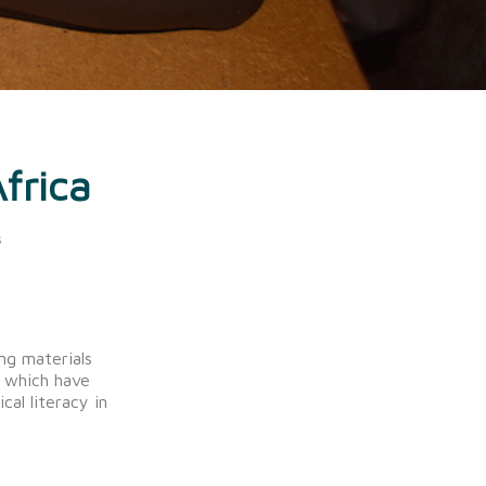
frica
s
ng materials
s which have
cal literacy in