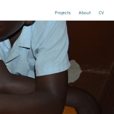
Projects
About
CV