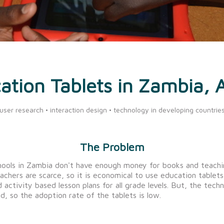
ation Tablets in Zambia, A
user research • interaction design • technology in developing countrie
The Problem
ools in Zambia don't have enough money for books and teachi
eachers are scarce, so it is economical to use education tablet
 activity based lesson plans for all grade levels. But, the techni
d, so the adoption rate of the tablets is low.